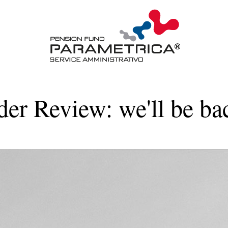
der Review: we'll be ba