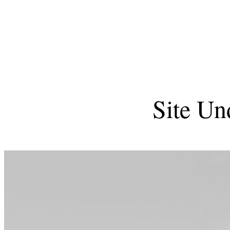
Site Un