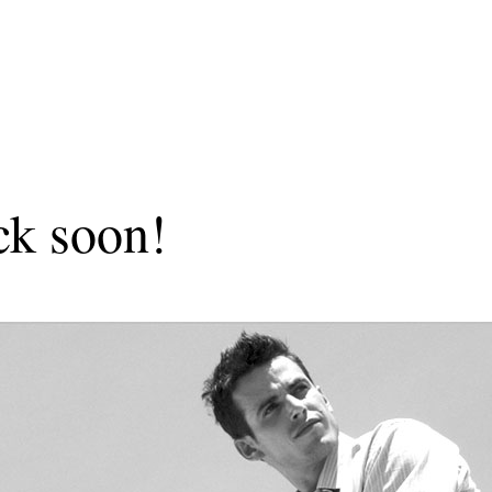
ck soon!